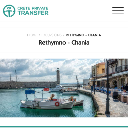
HOME
/
EXCURSIONS
/
RETHYMNO - CHANIA
Rethymno - Chania