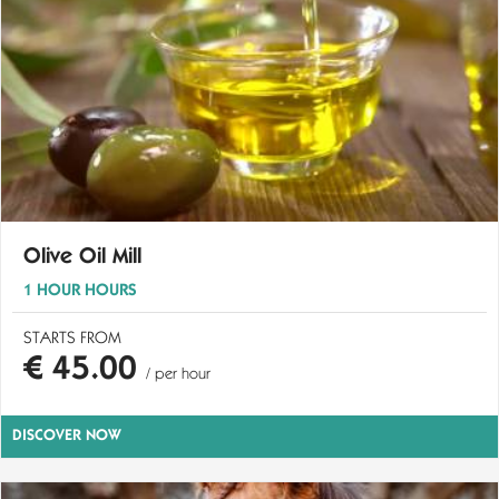
Olive Oil Mill
1 HOUR HOURS
STARTS FROM
€ 45.00
/ per hour
DISCOVER NOW