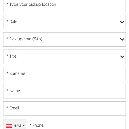
* Date
+43