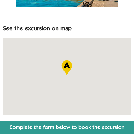
See the excursion on map
Complete the form below to book the excursion