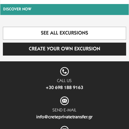
DISCOVER NOW
SEE ALL EXCURSIONS
CREATE YOUR OWN EXCURSION
CALL US
+30 698 188 9163
SEND E-MAIL
info@creteprivatetransfer.gr