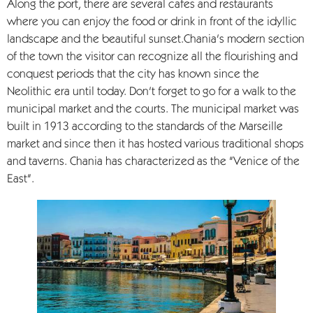
Along the port, there are several cafes and restaurants
where you can enjoy the food or drink in front of the idyllic
landscape and the beautiful sunset.Chania's modern section
of the town the visitor can recognize all the flourishing and
conquest periods that the city has known since the
Neolithic era until today. Don't forget to go for a walk to the
municipal market and the courts. The municipal market was
built in 1913 according to the standards of the Marseille
market and since then it has hosted various traditional shops
and taverns. Chania has characterized as the "Venice of the
East".