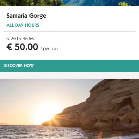
Samaria Gorge
ALL DAY HOURS
STARTS FROM
€ 50.00
/ per hour
DISCOVER NOW