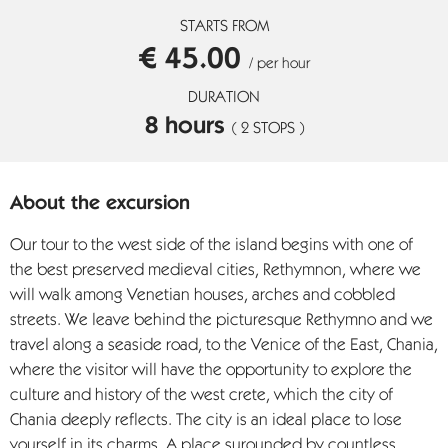
STARTS FROM
€ 45.00
/ per hour
DURATION
8 hours
( 2 STOPS )
About the excursion
Our tour to the west side of the island begins with one of
the best preserved medieval cities, Rethymnon, where we
will walk among Venetian houses, arches and cobbled
streets. We leave behind the picturesque Rethymno and we
travel along a seaside road, to the Venice of the East, Chania,
where the visitor will have the opportunity to explore the
culture and history of the west crete, which the city of
Chania deeply reflects. The city is an ideal place to lose
yourself in its charms. A place surounded by countless