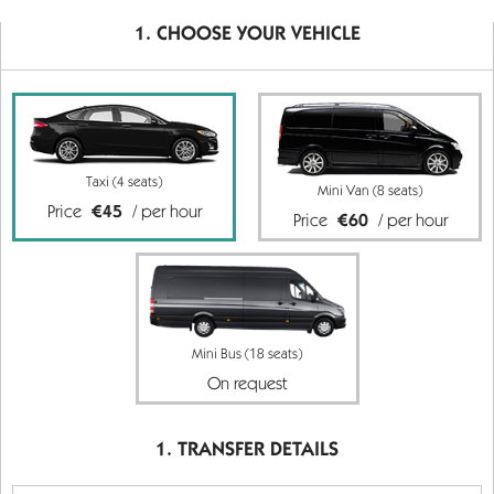
CHOOSE YOUR VEHICLE
Taxi (4 seats)
Mini Van (8 seats)
Price
€45
/ per hour
Price
€60
/ per hour
Mini Bus (18 seats)
On request
TRANSFER DETAILS