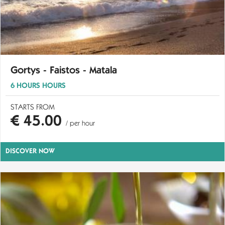
Gortys - Faistos - Matala
6 HOURS HOURS
STARTS FROM
€ 45.00
/ per hour
DISCOVER NOW