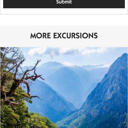
MORE EXCURSIONS