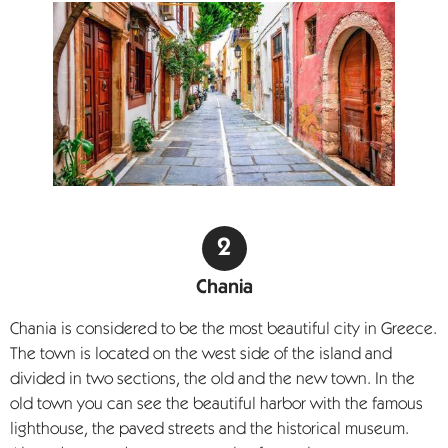
Chania
Chania is considered to be the most beautiful city in Greece.
The town is located on the west side of the island and
divided in two sections, the old and the new town. In the
old town you can see the beautiful harbor with the famous
lighthouse, the paved streets and the historical museum.