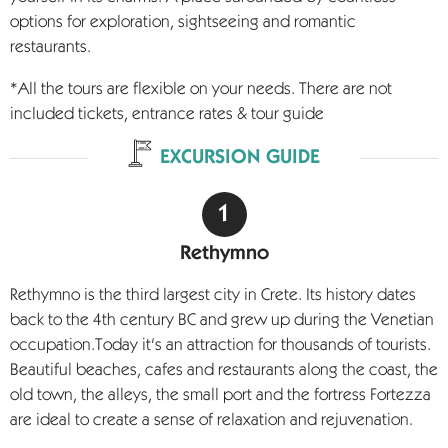
options for exploration, sightseeing and romantic
restaurants.
*All the tours are flexible on your needs. There are not
included tickets, entrance rates & tour guide
EXCURSION GUIDE
Rethymno
Rethymno is the third largest city in Crete. Its history dates
back to the 4th century BC and grew up during the Venetian
occupation.Today it's an attraction for thousands of tourists.
Beautiful beaches, cafes and restaurants along the coast, the
old town, the alleys, the small port and the fortress Fortezza
are ideal to create a sense of relaxation and rejuvenation.