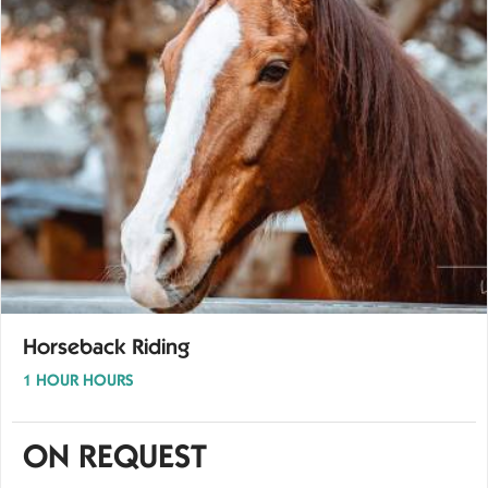
Horseback Riding
1 HOUR HOURS
ON REQUEST