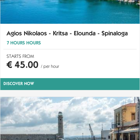
Agios Nikolaos - Kritsa - Elounda - Spinaloga
7 HOURS HOURS
STARTS FROM
€ 45.00
/ per hour
DISCOVER NOW