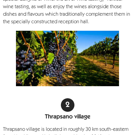
wine tasting, as well as enjoy the wines alongside those
dishes and flavours which traditionally complement them in
the specially constructed reception hall.
Thrapsano village
Thrapsano village is located in roughly 30 km south-eastern