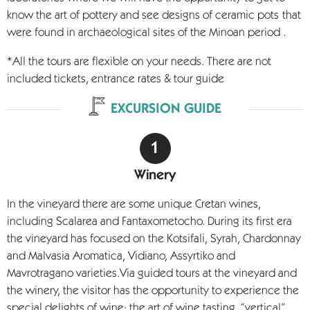
know the art of pottery and see designs of ceramic pots
that
were found in archaeological sites of the Minoan period .
*All the tours are flexible on your needs. There are not
included tickets, entrance rates & tour guide
EXCURSION GUIDE
Winery
In the vineyard there are some unique Cretan wines,
including Scalarea and Fantaxometocho. During its first era
the vineyard has focused on the Kotsifali, Syrah, Chardonnay
and Malvasia Aromatica, Vidiano, Assyrtiko and
Mavrotragano varieties.Via guided tours at the vineyard and
the winery, the visitor has the opportunity to experience the
special delights of wine: the art of wine tasting, “vertical”