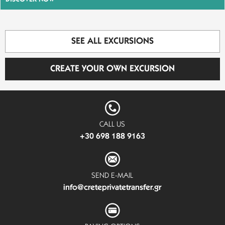
SEE ALL EXCURSIONS
CREATE YOUR OWN EXCURSION
CALL US
+30 698 188 9163
SEND E-MAIL
info@creteprivatetransfer.gr