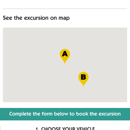
See the excursion on map
Complete the form below to book the excursion
CHOOSE YOUR VEHICLE