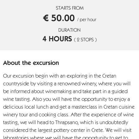
STARTS FROM
€ 50.00
/ per hour
DURATION
4 HOURS
( 2 STOPS )
About the excursion
Our excursion begin with an exploring in the Cretan
countryside by visiting a renowned winery, where you will
be informed about winemaking and take part in a guided
wine tasting. Also you will have the opportunity to enjoy a
delicious local lunch and get a masterclass in Cretan cuisine
winery tour and cooking class. After the experience of wine
tasting, we will head to Thrapsano, which is undoubtedly
considered the largest pottery center in Crete. We will visit
laboratories where we will have the opportunity to get to