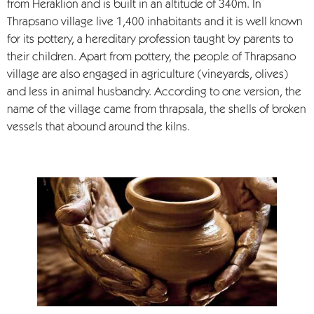
from Heraklion and is built in an altitude of 340m. In
Thrapsano village live 1,400 inhabitants and it is well known
for its pottery, a hereditary profession taught by parents to
their children. Apart from pottery, the people of Thrapsano
village are also engaged in agriculture (vineyards, olives)
and less in animal husbandry. According to one version, the
name of the village came from thrapsala, the shells of broken
vessels that abound around the kilns.