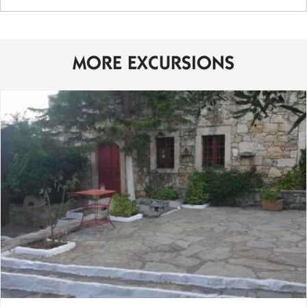
MORE EXCURSIONS