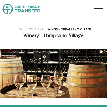
HOME
/
EXCURSIONS
/
WINERY - THRAPSANO VILLAGE
Winery - Thrapsano Village