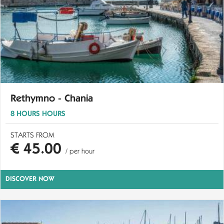
Rethymno - Chania
8 HOURS HOURS
STARTS FROM
€ 45.00
/ per hour
DISCOVER NOW