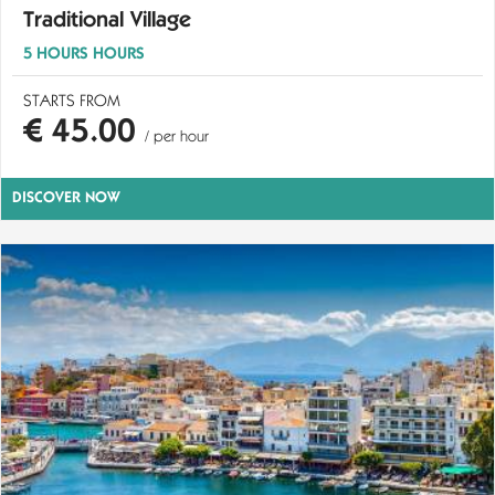
Traditional Village
5 HOURS HOURS
STARTS FROM
€ 45.00
/ per hour
DISCOVER NOW