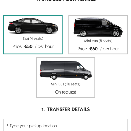
Taxi (4 seats)
Mini Van (8 seats)
Price
€50
/ per hour
Price
€60
/ per hour
Mini Bus (18 seats)
On request
TRANSFER DETAILS