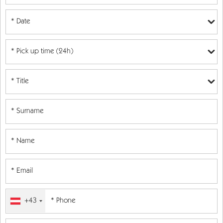
* Date
+43