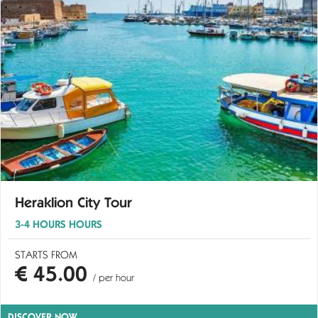
Heraklion City Tour
3-4 HOURS HOURS
STARTS FROM
€ 45.00
/ per hour
DISCOVER NOW