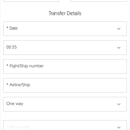
Transfer Details
* Date
* Return date