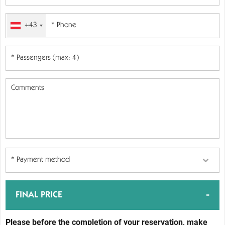
+43
-
FINAL PRICE
Please before the completion of your reservation, make