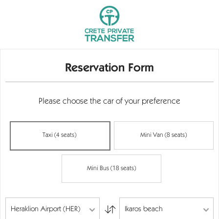
Reservation Form
Please choose the car of your preference
Taxi (4 seats)
Mini Van (8 seats)
Mini Bus (18 seats)