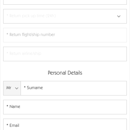
Personal Details