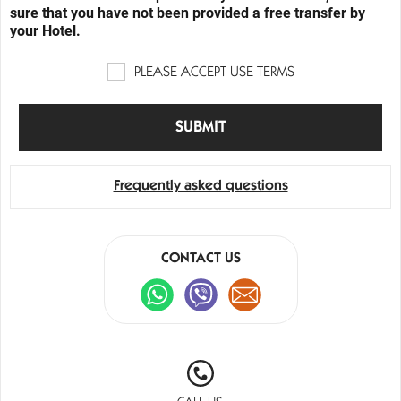
sure that you have not been provided a free transfer by
your Hotel.
PLEASE ACCEPT USE TERMS
Frequently asked questions
CONTACT US